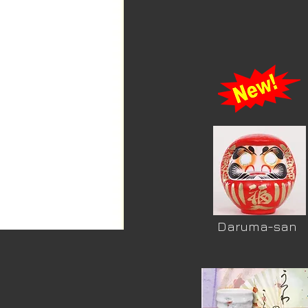
Daruma-san