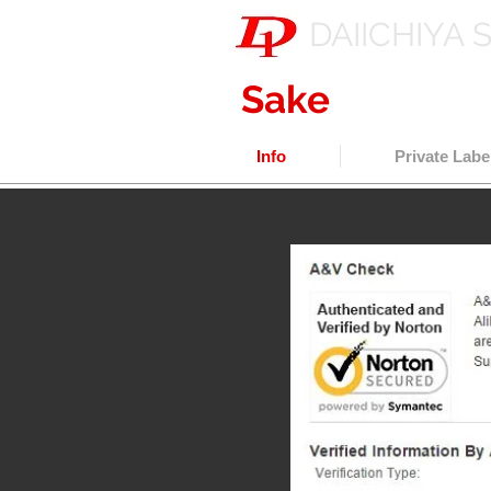
DAIICHIYA 
Sake
export w
Info
Private Labe