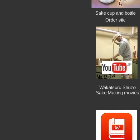
Sake cup and bottle
Order site
Wakatsuru Shuzo
Sake Making movies