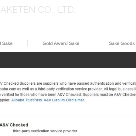
SAKETEN CO., LTD.
holesale in Japan
( 日本酒輸出卸
l Sake
Gold Award Sake
Sake Goods