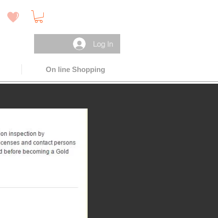
 )
Log In
On line Shopping