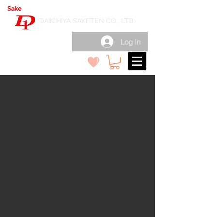
Sake
export wholesale in Japan
( 日本酒輸出卸 )
DAIICHIYA SAKETEN CO., LTD.
Log In