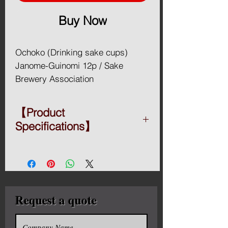
Buy Now
Ochoko (Drinking sake cups)
Janome-Guinomi 12p / Sake
Brewery Association
Recommendation
【Product
The server of a sake set is a flask
Specifications】
called a tokkuri (徳利). A tokkuri is
generally bulbous with a narrow
◆ Material: pottery
neck, but may have a variety of
◆ Type:
【S-40】Or 270ml X 6 pieces
other shapes, including that of a
【S-41】Gr 270ml X 6 pieces
spouted serving bowl (katakuchi).
【S-42】Bl 270ml X 6 pieces
Request a quote
Traditionally, heated sake is often
【S-44】270ml X 6 pieces
warmed by placing the sake-
【S-45】270ml X 6 pieces
【S-46】270ml X 6 pieces
filled tokkuri in a pan of hot water,