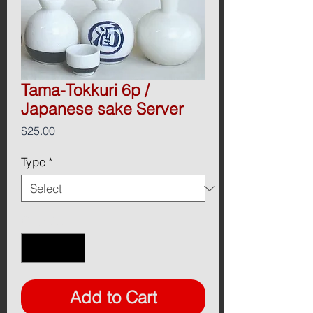
Tama-Tokkuri 6p /
Japanese sake Server
Price
$25.00
Type
*
Quantity
*
Add to Cart