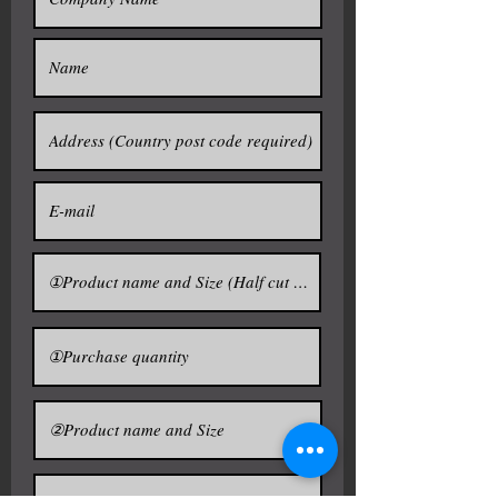
and thus the narrowed neck would
prevent the heat from escaping. In
more authentic places such
as oden bars and ryōtei in Japan,
sake is sometimes warmed and
served in metal containers known
as chirori or tanpo . Recently,
glass chirori are also used to chill
sake.