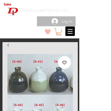
Sake
export wholesale in Japan
( 日本酒輸出卸 )
DAIICHIYA SAKETEN CO., LTD.
Log In