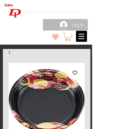
Sake
export wholesale in Japan
( 日本酒輸出卸 )
DAIICHIYA SAKETEN CO., LTD.
Log In