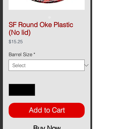
SF Round Oke Plastic
(No lid)
Price
$15.25
Barrel Size
*
Quantity
*
Add to Cart
Buy Now