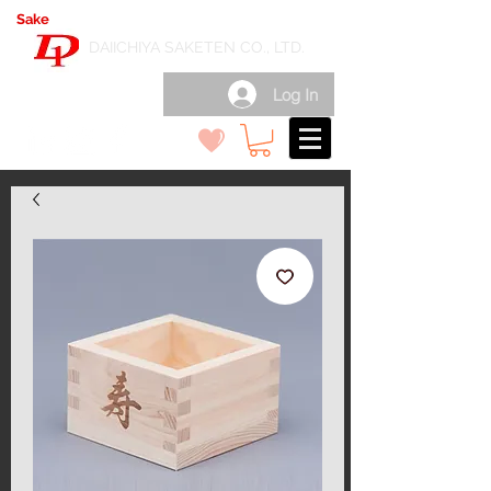
Sake
export wholesale in Japan
( 日本酒輸出卸 )
DAIICHIYA SAKETEN CO., LTD.
Log In