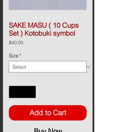
SAKE MASU ( 10 Cups
Set ) Kotobuki symbol
Price
$40.00
Size
*
Quantity
*
Add to Cart
Buy Now