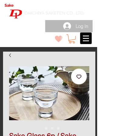
Sake
export wholesale in Japan
( 日本酒輸出卸 )
DAIICHIYA SAKETEN CO., LTD.
Log In
Sake Glass 6p / Sake