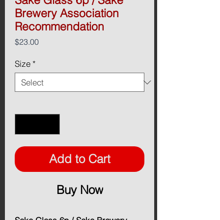
Brewery Association
Recommendation
Price
$23.00
Size
*
Quantity
*
Add to Cart
Buy Now