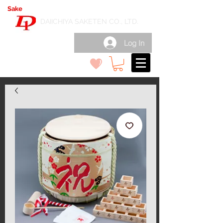
Sake
export wholesale in Japan
( 日本酒輸出卸 )
DAIICHIYA SAKETEN CO., LTD.
Log In