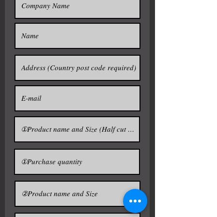
■ Size 72L
/ 630×630×630h /
* Rope : Polypropylene
Inside stainless 27L
* Delivery Detail: 14days after payment
・Mini ladle: quantity of one (1)
・Mini mallet: quantity of one (1)
Sake barrel ( Empty )
■ Size 18L / 420×420×400h / Inside
・Kagami ita (Hit lid): quantity of
stainless 7L / $360
one(1)
■ Size 36L / 500×500×500h / Inside
stainless 15L / $460
■ Size 72L / 630×630×630h / Inside
stainless 27L / $570
The sake barrels ---------------------
--------------------------
You can select from other designs from
It was used as a container to carry
No1-No36
the sake since ancient times in
http://www.sake-import.com/item-empty-
sake-barrel
Japan.
Currently, it is used as a container
to give the aroma of wood in sake.
It will be "THE TARUSAKE" put in
the sake about two weeks into a
barrel.