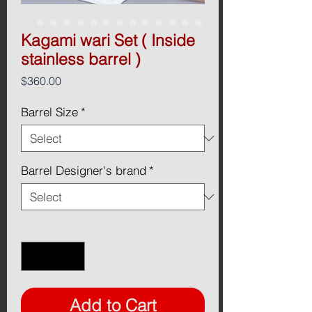
Kagami wari Set ( Inside
stainless barrel )
Price
$360.00
Barrel Size
*
Barrel Designer's brand
*
Quantity
*
Add to Cart