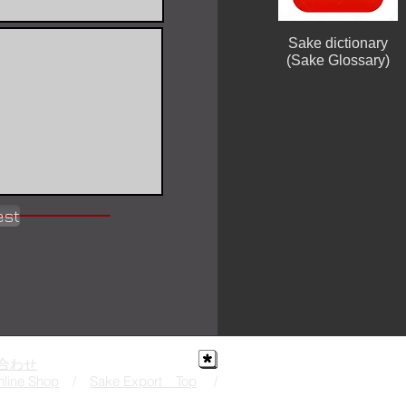
Sake dictionary
(Sake Glossary)
est
合わせ
line Shop
/
Sake Export Top
/