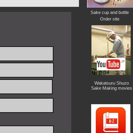
ne foam in side
yama ( Japan )
Sake cup and bottle
: 1 Piece
Order site
days after payment
rd core)/ 1.0kg / 180×180×180h /
core) / 1.8kg / 300x300x325h /
/ 420×420×400h / $210
/ 500×500×500h / $250
/ 630×630×630h / $280
1.5kg / 420w×220d×400h /$240
Wakatsuru Shuzo
Sake Making movies
2.5kg / 500w×280d×500h /$290
4.5kg / 630w×330d×630h /$310