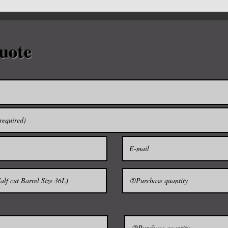
* Material: Polystyre
* Place of origin: To
* Min.Order Quantity
d.
* Delivery Detail: 14
uote
■ Size 1.8L(Cardboa
tail as possible.
$59
■ Size 9L(Cardboard 
$160
-------------------------------
■ Size 18L / 2.5kg 
 carry the sake since ancient times in
■ Size 36L / 4.5kg 
■ Size 72L / 8.0kg 
tainer to give the aroma of wood in
■ (Half cut) 18L / 
■ (Half cut) 36L / 
t in the sake about two weeks into a
■ (Half cut) 72L / 