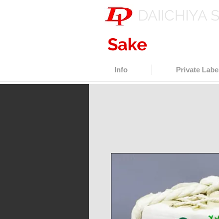
DAIICHIYA 
Sake
export w
Info
Private Labe