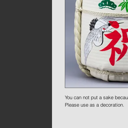
You can not put a sake because
Please use as a decoration.
This barrel created for decor
foam thus much lighter than 