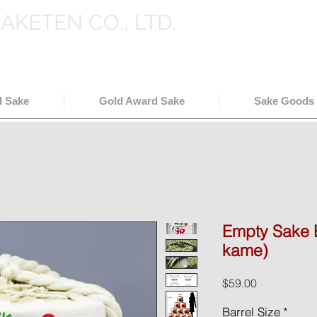
SAKETEN CO., LTD.
holesale in Japan
( 日本酒輸出卸
l Sake
Gold Award Sake
Sake Goods
Empty Sake B
kame)
Price
$59.00
Barrel Size
*