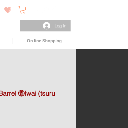
 )
Log In
On line Shopping
arrel ⑮Iwai (tsuru