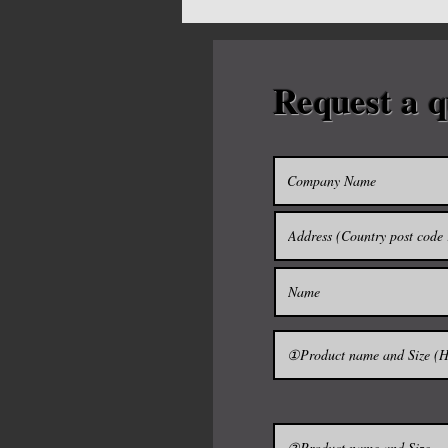
Half cut can also be produce
Request a q
Please contact us as much de
The sake barrels ----------------
It was used as a container to
Japan.
Currently, it is used as a con
sake.
It will be "THE TARUSAKE" pu
barrel.