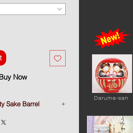
t
Buy Now
Daruma-san
ty Sake Barrel
y Sake barrel
tsuru-shuzou