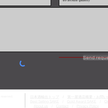
Send requ
 reserved.
日本酒輸出トップ
/
第一屋酒店概要・お問い
Best Selling SAKE
/
Gold Award SAKE
/
On
About us
/
Contact
/
Privacy Policy