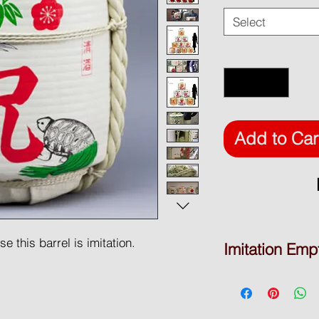
Select
Quantity
*
Add to Car
 this barrel is imitation.
Imitation Emp
DISPLAY BARREL
* Product Type: Empt
ative purpose only. Used polystyrene
* Brand Name: Waka
wooden barrels.