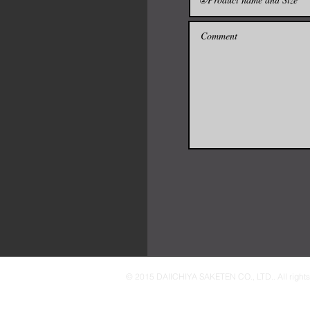
© 2015 DAIICHIYA SAKETEN CO., LTD.. All rights