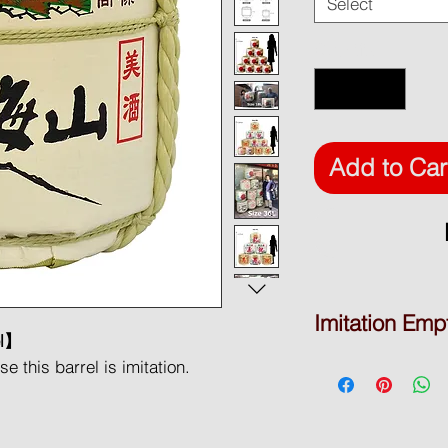
Select
Quantity
*
Add to Car
Imitation Emp
el】
DISPLAY BARREL
 this barrel is imitation.
* Product Type: Empt
* Brand Name: yatsu
* Material: Polystyre
ative purpose only. Used polystyrene
* Place of origin: To