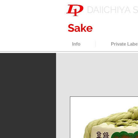
DAIICHIYA 
Sake
export w
Info
Private Labe