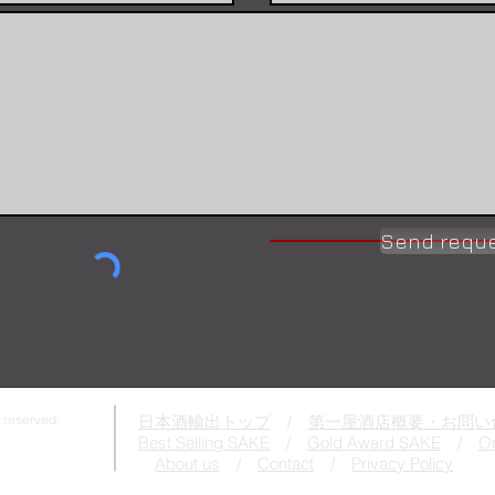
Send requ
 reserved.
日本酒輸出トップ
/
第一屋酒店概要・お問い
Best Selling SAKE
/
Gold Award SAKE
/
On
About us
/
Contact
/
Privacy Policy