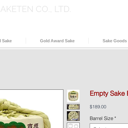
SAKETEN CO., LTD.
holesale in Japan
( 日本酒輸出卸
l Sake
Gold Award Sake
Sake Goods
Empty Sake 
Price
$189.00
Barrel Size
*