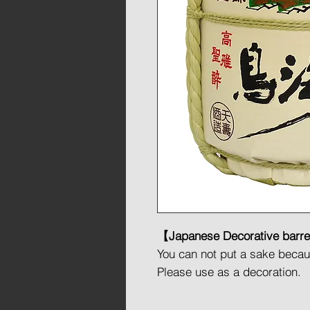
【Japanese Decorative barr
You can not put a sake because
Please use as a decoration.
This barrel created for decor