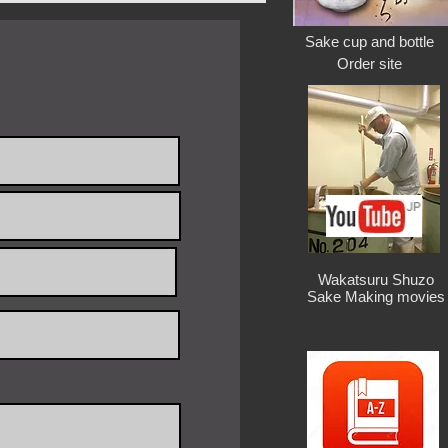
: 1 Piece
days after payment
Sake cup and bottle
Order site
300x300x325h / $189
/ 380×380×380h / $280
/ 500×500×500h / $320
/ 630×630×630h / $350
1.5kg / 420w×220d×400h /$300
2.5kg / 500w×280d×500h /$340
4.5kg / 630w×330d×630h /$370
Wakatsuru Shuzo
Sake Making movies