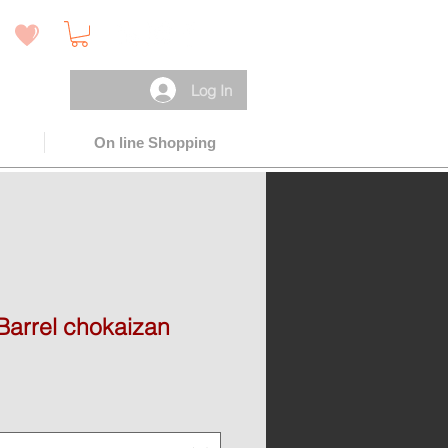
 )
Log In
On line Shopping
Barrel chokaizan