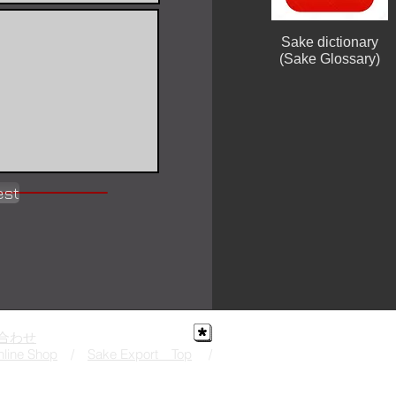
Sake dictionary
(Sake Glossary)
est
合わせ
line Shop
/
Sake Export Top
/