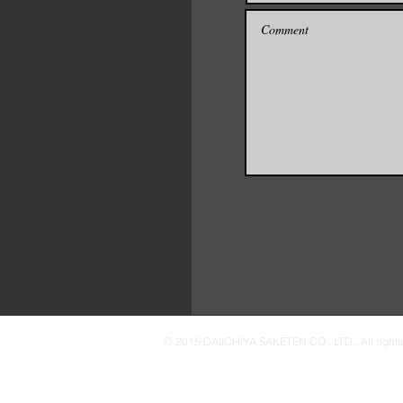
© 2015 DAIICHIYA SAKETEN CO., LTD.. All rights