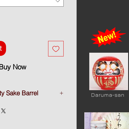
t
Buy Now
ty Sake Barrel
Daruma-san
y Sake barrel
shika
ne foam in side
yama ( Japan )